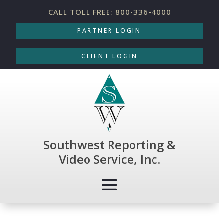
CALL TOLL FREE: 800-336-4000
PARTNER LOGIN
CLIENT LOGIN
Southwest Reporting &
Video Service, Inc.
COURT REPORTING
|