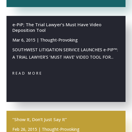
e-PiP; The Trial Lawyer’s Must Have Video
Deposition Tool
Mar 6, 2015
|
Thought-Provoking
SOUTHWEST LITIGATION SERVICE LAUNCHES e-PIP™:
A TRIAL LAWYER’S ‘MUST HAVE’ VIDEO TOOL FOR...
READ MORE
“Show It, Don’t Just Say It”
Feb 26, 2015
|
Thought-Provoking