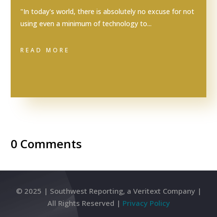
"In today's world, there is absolutely no excuse for not
using even a minimum of technology to...
READ MORE
0 Comments
© 2025 | Southwest Reporting, a Veritext Company |
All Rights Reserved |
Privacy Policy