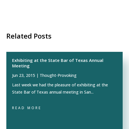
Related Posts
Exhibiting at the State Bar of Texas Annual
Meeting
Jun 23, 2015
|
Thought-Provoking
Last week we had the pleasure of exhibiting at the
State Bar of Texas annual meeting in San...
READ MORE