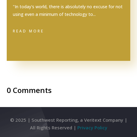
"In today's world, there is absolutely no excuse for not
using even a minimum of technology to...
READ MORE
0 Comments
© 2025 | Southwest Reporting, a Veritext Company |
All Rights Reserved |
Privacy Policy