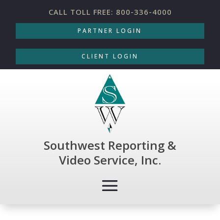
CALL TOLL FREE: 800-336-4000
PARTNER LOGIN
CLIENT LOGIN
Southwest Reporting &
Video Service, Inc.
THOUGHT-PROVOKING