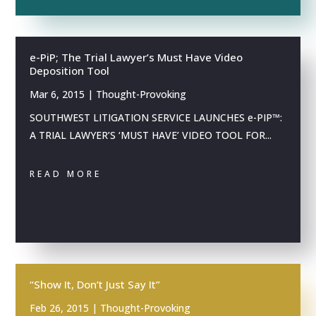
e-PiP; The Trial Lawyer’s Must Have Video
Deposition Tool
Mar 6, 2015
|
Thought-Provoking
SOUTHWEST LITIGATION SERVICE LAUNCHES e-PIP™:
A TRIAL LAWYER’S ‘MUST HAVE’ VIDEO TOOL FOR...
READ MORE
“Show It, Don’t Just Say It”
Feb 26, 2015
|
Thought-Provoking