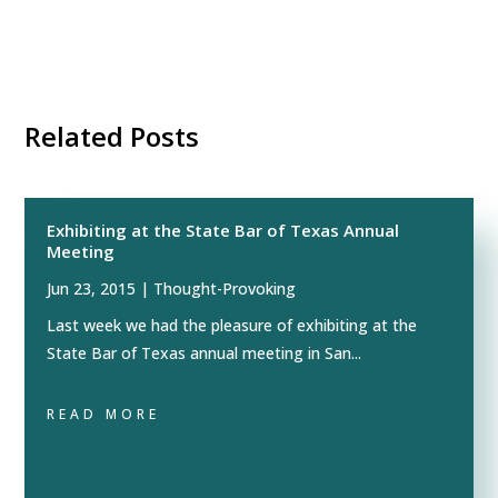
Related Posts
Exhibiting at the State Bar of Texas Annual
Meeting
Jun 23, 2015
|
Thought-Provoking
Last week we had the pleasure of exhibiting at the
State Bar of Texas annual meeting in San...
READ MORE