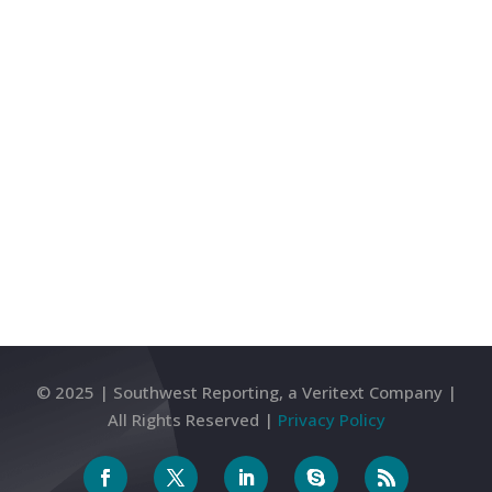
tasks during legal affairs. It is important to be
acquainted with the duties that legal services
provide to benefit and maximize your business
activities. Litigation support...
Next Entries »
© 2025 | Southwest Reporting, a Veritext Company |
All Rights Reserved |
Privacy Policy