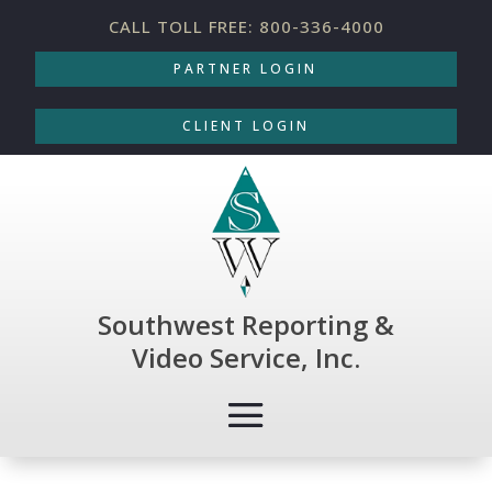
CALL TOLL FREE: 800-336-4000
PARTNER LOGIN
CLIENT LOGIN
Southwest Reporting &
Video Service, Inc.