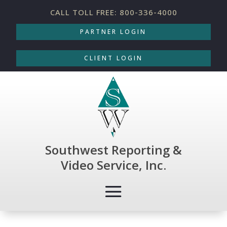
CALL TOLL FREE: 800-336-4000
PARTNER LOGIN
CLIENT LOGIN
Southwest Reporting &
Video Service, Inc.