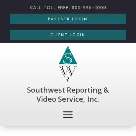
CALL TOLL FREE: 800-336-4000
PARTNER LOGIN
CLIENT LOGIN
Southwest Reporting &
Video Service, Inc.