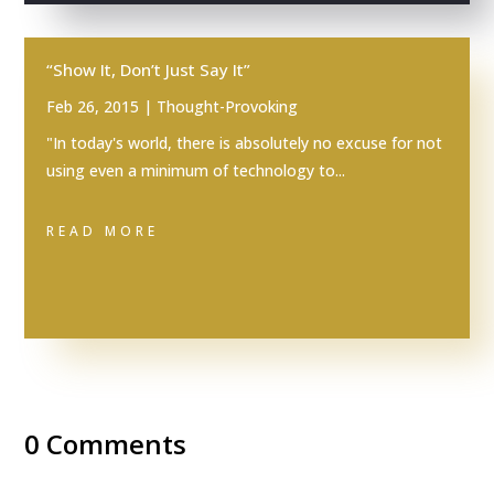
“Show It, Don’t Just Say It”
Feb 26, 2015
|
Thought-Provoking
"In today's world, there is absolutely no excuse for not
using even a minimum of technology to...
READ MORE
0 Comments