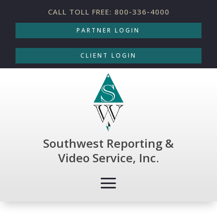
CALL TOLL FREE: 800-336-4000
PARTNER LOGIN
CLIENT LOGIN
Southwest Reporting &
Video Service, Inc.
COURT REPORTING
|